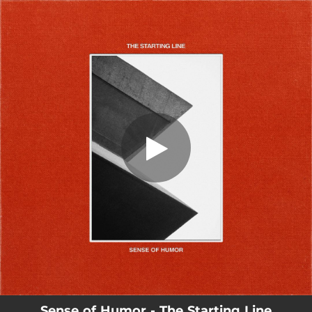
.
You're all set!
Sense of Humor - The Starting Line