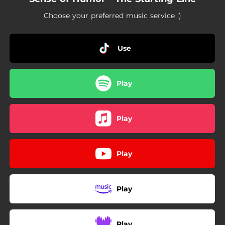
Choose your preferred music service :)
Use
Play
Play
Play
Play
Play