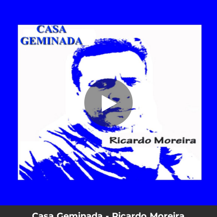
.
Casa Geminada
You're all set!
02:29
Casa Geminada
Casa Geminada - Ricardo Moreira