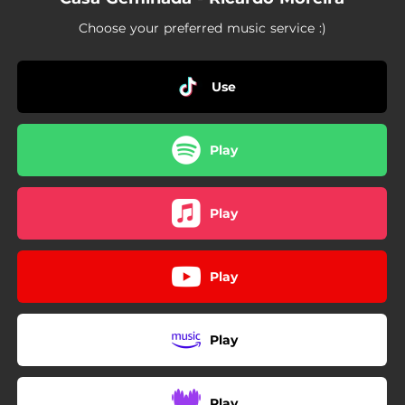
Choose your preferred music service :)
Use
Play
Play
Play
Play
Play