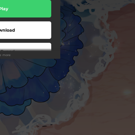
Play
wnload
 Tuned
ee more