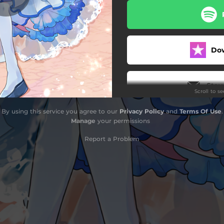
Do
Stay
Scroll to s
By using this service you agree to our
Privacy Policy
and
Terms Of Use
.
Manage
your permissions
Report a Problem