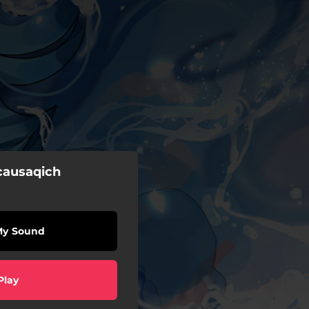
ausaqich
My Sound
Play