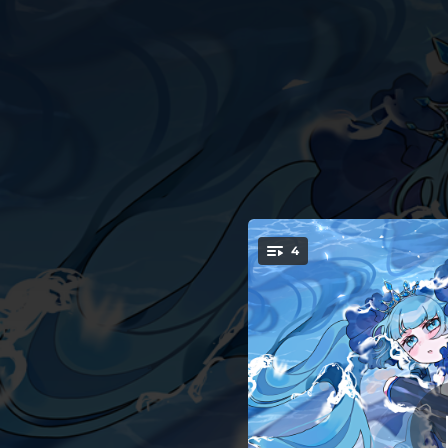
.
4
You're all set!
03:50
04:05
03:53
ぐれ
03:33