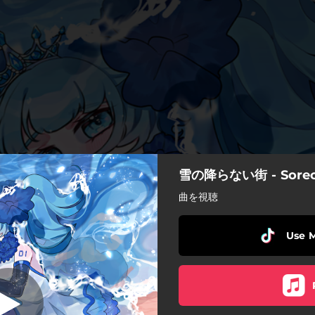
雪の降らない街 - Sorec
雪の降らない街
曲を視聴
雪の降らない街
Use 
おねがいごと
いあうと - Remastered 2024
限りある呼吸で