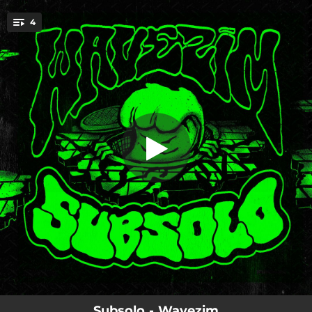
.
4
Baile do Mega
You're all set!
03:12
Baile do Mega
02:15
Me Trombou no Baile
03:01
Xre
03:00
Outro Fluxo
Subsolo - Wavezim