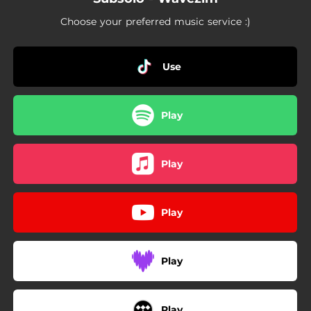
Choose your preferred music service :)
Use
Play
Play
Play
Play
Play