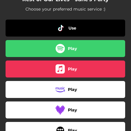
Choose your preferred music service :)
Use
Play
Play
Play
Play
Play