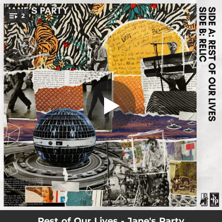
.
2
Rest of Our Lives
You're all set!
03:29
Rest of Our Lives
03:16
Relic
Rest of Our Lives - Jane's Party