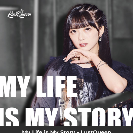
.
You're all set!
My Life is My Story - LustQueen