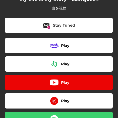
曲を視聴
Stay Tuned
Play
Play
Play
Play