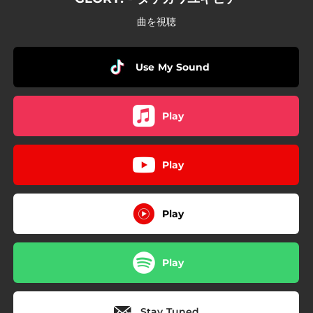
曲を視聴
Use My Sound
Play
Play
Play
Play
Stay Tuned