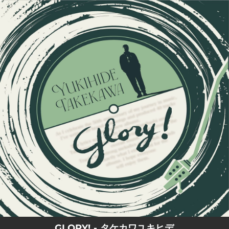
.
You're all set!
GLORY! - タケカワユキヒデ