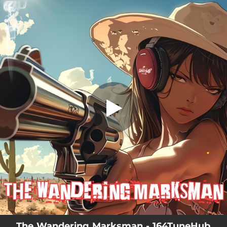
.
You're all set!
The Wandering Marksman - 164TuneHub