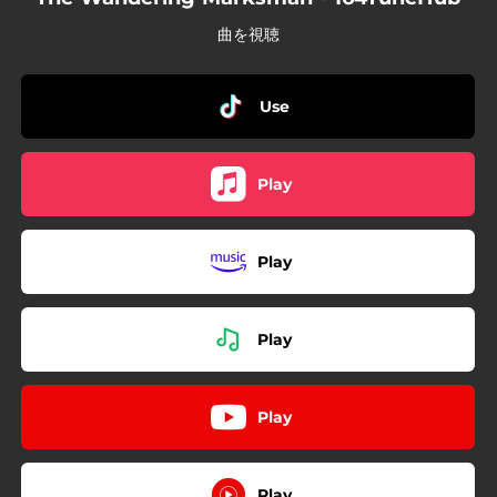
曲を視聴
Use
Play
Play
Play
Play
Play