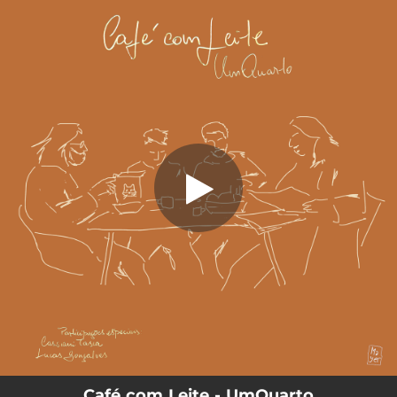
.
Café Com Leite (feat. lucas gonçalves
& cassiani tasca)
You're all set!
07:17
Café Com Leite (feat. lucas gonçalves & cassiani tasca)
Café com Leite - UmQuarto