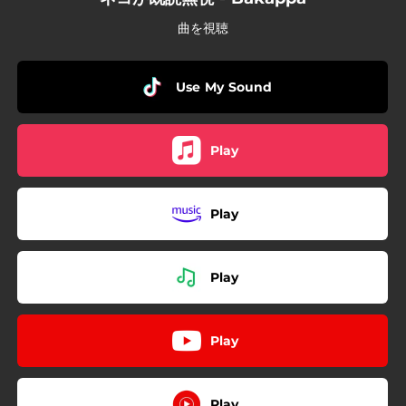
曲を視聴
Use My Sound
Play
Play
Play
Play
Play