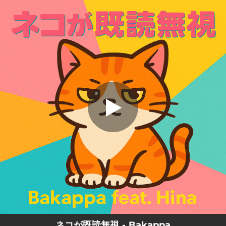
.
ネコが既読無視 (feat. Hina)
You're all set!
02:50
ネコが既読無視 (feat. Hina)
ネコが既読無視 - Bakappa