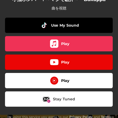
曲を視聴
Use My Sound
Play
Play
Play
Stay Tuned
By using this service you agree to our
Privacy Policy
and
Terms