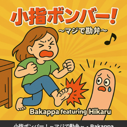
.
You're all set!
小指ボンバー！～マジで勘弁～ - Bakappa