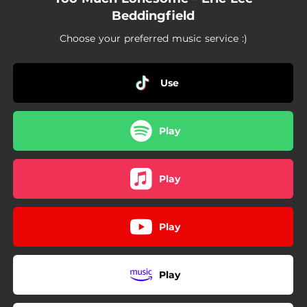
Beddingfield
Choose your preferred music service :)
Use
Play
Play
Play
Play