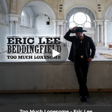
.
Too Much Lonesome
You're all set!
03:07
Too Much Lonesome
Too Much Lonesome - Eric Lee