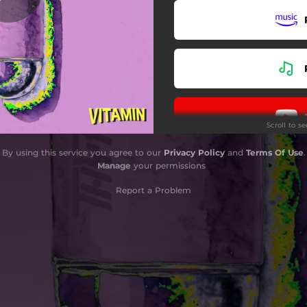
Scroll to s
By using this service you agree to our
Privacy Policy
and
Terms Of Use
.
Manage
your permissions
Report a Problem
Do