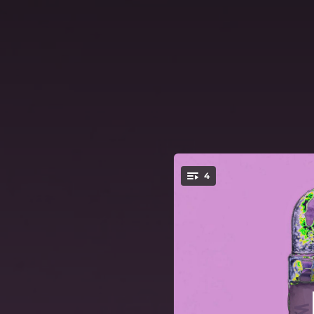
.
4
You're all set!
00:57
03:42
03:55
03:16