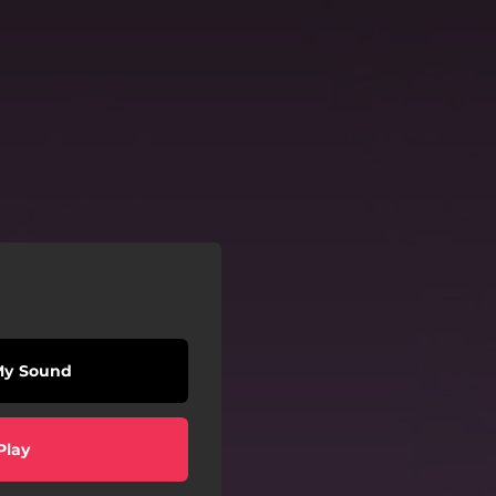
My Sound
Play