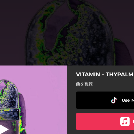
VITAMIN - THYPALM
Alien
曲を視聴
Alien
Use 
Megakicks
Drowsy
F E V E R