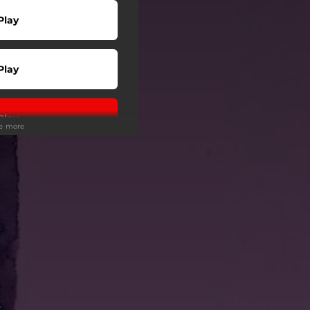
Play
Play
Play
ee more
Play
Play
wnload