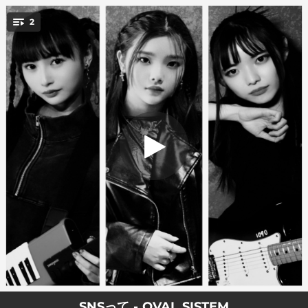
.
2
SNS
You're all set!
03:15
SNS
03:15
SNS (Instrumental)
SNSって - OVAL SISTEM