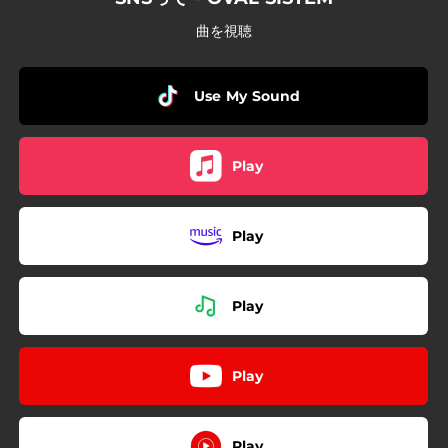
曲を視聴
Use My Sound
Play
Play
Play
Play
Play