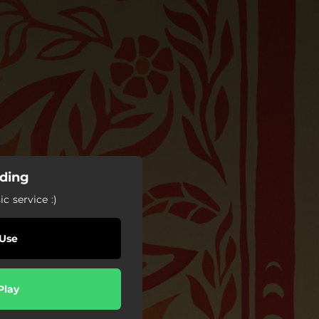
nding
c service :)
Use
Play