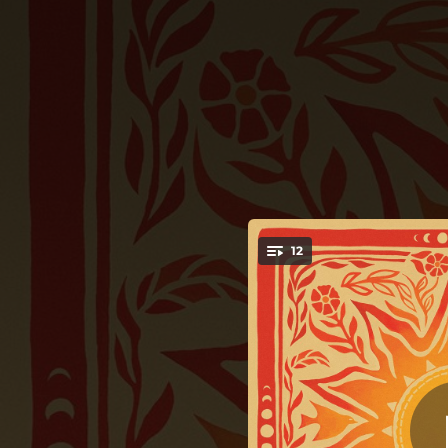
.
12
You're all set!
03:44
02:54
03:10
02:20