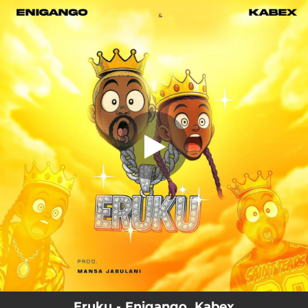
.
Eruku
You're all set!
02:46
Eruku
Eruku - Enigango, Kabex