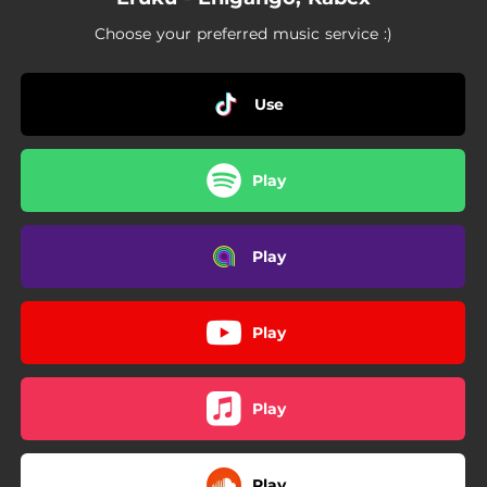
Choose your preferred music service :)
Use
Play
Play
Play
Play
Play