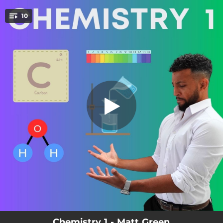
.
10
Compounds, Elements and Molecules
You're all set!
01:24
Compounds, Elements and Molecules
01:29
States of Matter
01:18
Separation Techniques
02:18
Reactivity Series
01:41
Acids and Bases
01:49
The Mole
01:04
Group 1
01:35
Electrolysis
01:46
Equilibrium
Chemistry 1 - Matt Green