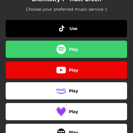
01:50
Exothermic and Endothermic Reactions
Choose your preferred music service :)
Use
Play
Play
Play
Play
Play