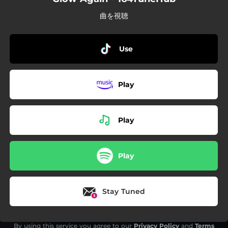
曲を視聴
Use
Play
Play
Play
Stay Tuned
By using this service you agree to our
Privacy Policy
and
Terms