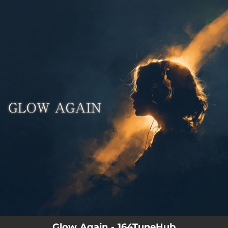
.
You're all set!
Glow Again - 164TuneHub