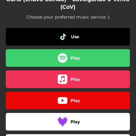
(CoV)
Choose your preferred music service :)
Use
Play
Play
Play
Play