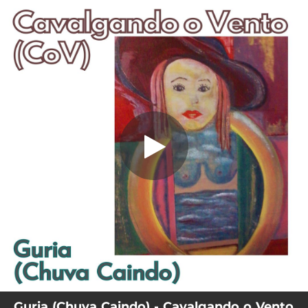
.
Guria (Chuva Caindo)
You're all set!
04:19
Guria (Chuva Caindo)
Guria (Chuva Caindo) - Cavalgando o Vento