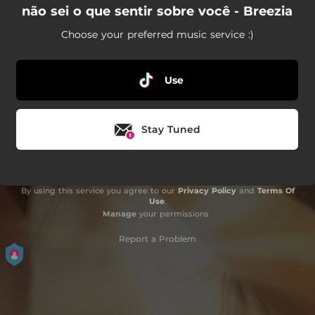
não sei o que sentir sobre você - Breezia
Choose your preferred music service :)
Use
Stay Tuned
By using this service you agree to our
Privacy Policy
and
Terms Of
Use
.
Manage
your permissions
Report a Problem