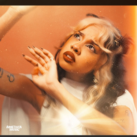
.
You're all set!