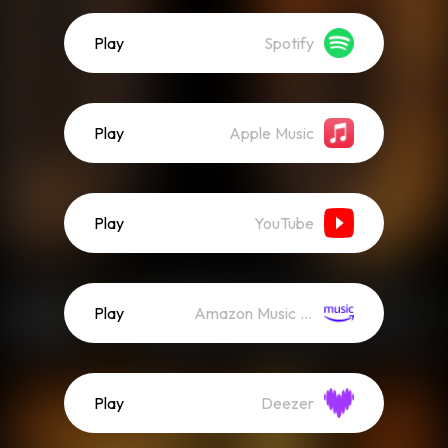
Play
Spotify
Play
Apple Music
Play
YouTube
Play
Amazon Music (Streaming)
Play
Deezer