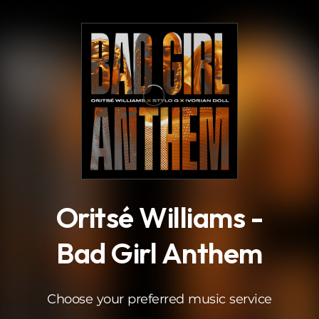
.
Oritsé Williams -
Bad Girl Anthem
Choose your preferred music service