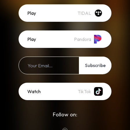
Play
TIDAL
Play
Pandora
Subscribe
Watch
TikTok
Follow on: