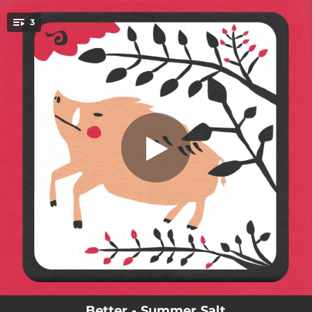
.
3
You're all set!
03:30
Better
03:24
Smile (괜찮을 거야)
03:00
Tell Me
Better - Summer Salt