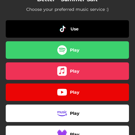
Choose your preferred music service :)
Use
Play
Play
Play
Play
Play