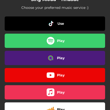
09:53
Halleluyah
Choose your preferred music service :)
06:31
Exalt
03:46
Iwo Ni Mo Mo
Use
09:28
Hail Him
Play
06:32
Monarch Of Zion
Play
Play
Play
Play