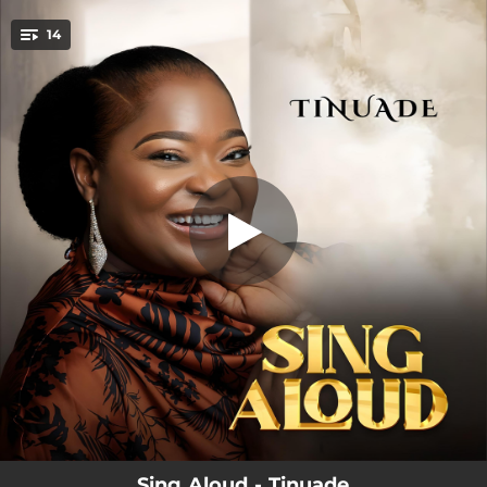
.
14
You're all set!
03:45
Titi Aye (Forever)
04:25
Jehovah Bu Eze
04:08
Grateful
03:35
Give Glory
04:23
Oluwa Iyanu
03:58
Jaburata
04:20
Pour My Heart
07:28
Amazing God (Reprise)
07:29
Be glorified (Reprise)
Sing Aloud - Tinuade