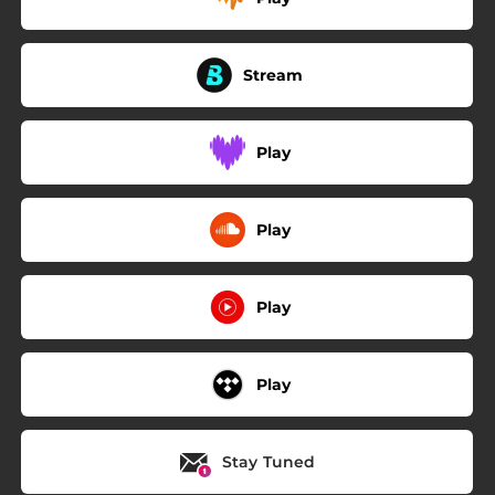
Stream
Play
Play
Play
Play
Stay Tuned