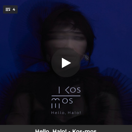
.
4
Hello, Halo!
You're all set!
04:39
Hello, Halo!
04:53
Miraial
05:54
Tiebreak
04:50
Play My Story
Hello, Halo! - Kos-mos