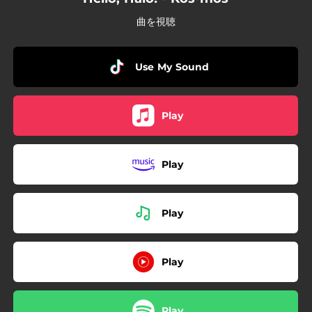
曲を視聴
Use My Sound
Play
Play
Play
Play
Play