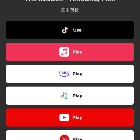
曲を視聴
Use
Play
Play
Play
Play
Play