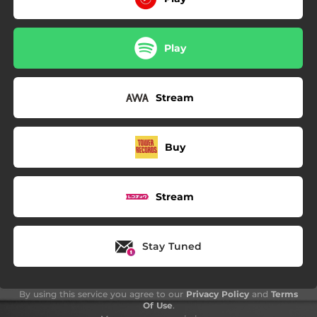
Play
Stream
Buy
Stream
Stay Tuned
By using this service you agree to our
Privacy Policy
and
Terms
Of Use
.