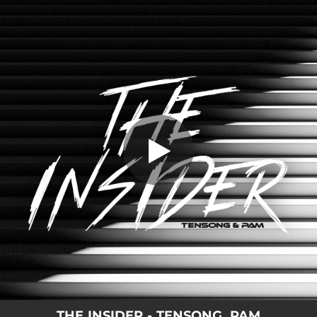
.
You're all set!
THE INSIDER - TENSONG, PAM