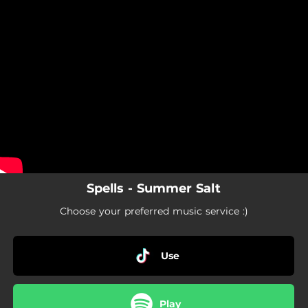
.
You're all set!
Spells - Summer Salt
Choose your preferred music service :)
Use
Play