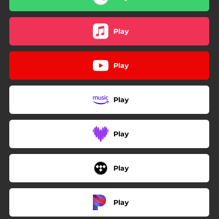
Play
Play
Play
Play
Play
Play