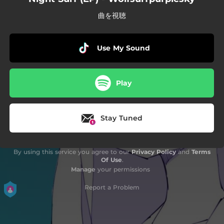
曲を視聴
Use My Sound
Play
Stay Tuned
By using this service you agree to our
Privacy Policy
and
Terms
Of Use
.
Manage
your permissions
Report a Problem