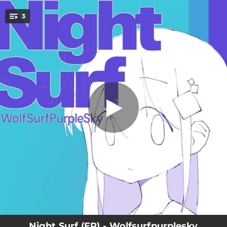
.
3
Night Surf
You're all set!
04:55
Night Surf
02:16
Night Surf - Remix
04:58
Night Surf - Instrumental
Night Surf (EP) - Wolfsurfpurplesky