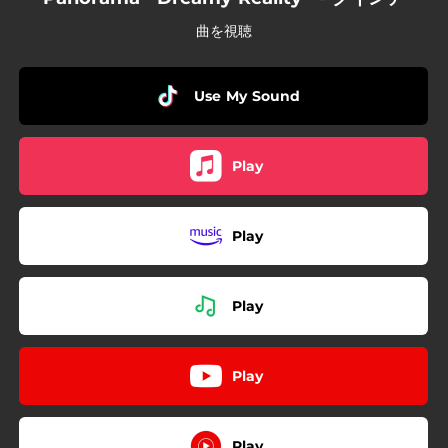
曲を視聴
Use My Sound
Play
Play
Play
Play
Play