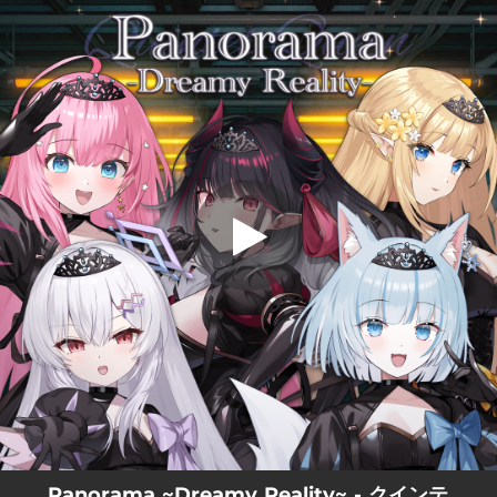
.
Panorama ~Dreamy Reality~
You're all set!
03:44
Panorama ~Dreamy Reality~
Panorama ~Dreamy Reality~ - クインテ