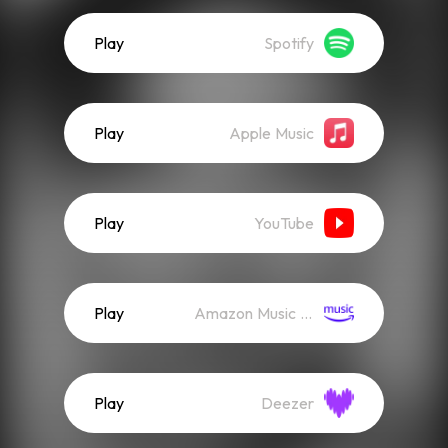
Play
Spotify
Play
Apple Music
Play
YouTube
Play
Amazon Music (Streaming)
Play
Deezer