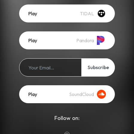
Play
TIDAL
Play
Pandora
Subscribe
Play
SoundCloud
Follow on: