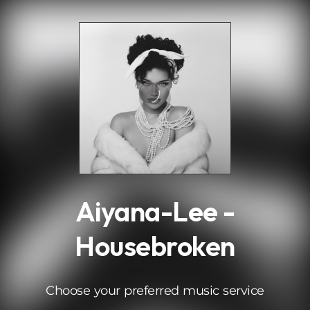
.
Aiyana-Lee -
Housebroken
Choose your preferred music service