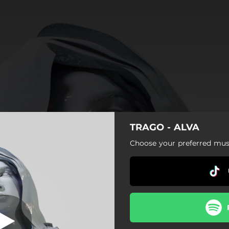
TRAGO - ALVA
I'M ON FIRE
Choose your preferred musi
I'M ON FIRE
LOVE WITHOUT ENDING
BRING IT
HEAVEN