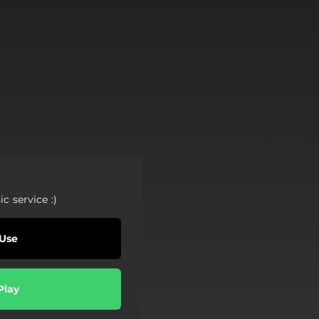
c service :)
Use
Play