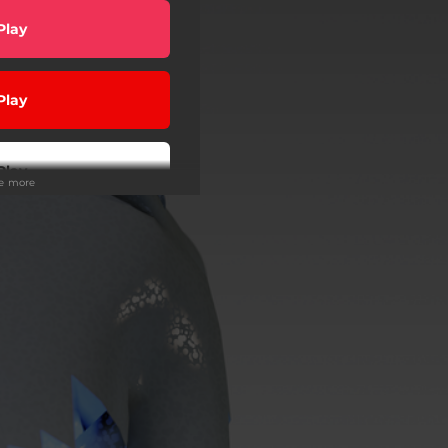
Play
Play
Play
ee more
Play
wnload
Play