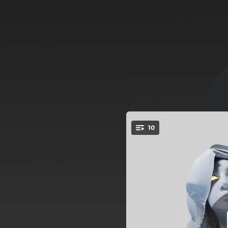
.
10
You're all set!
02:06
03:16
03:14
03:03