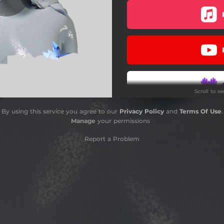
FLIPADA
BURNS (feat. Laysa & Cleo)
JELLYFISH
ONE MORE SAD SONG
Scroll to s
NEVER MORE
By using this service you agree to our
Privacy Policy
and
Terms Of Use
.
IT WAS ME
Manage
your permissions
Report a Problem
Do