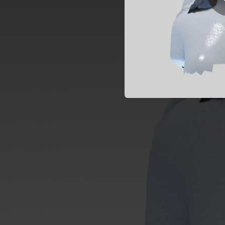
01:58
02:46
03:11
03:28
02:39
02:23