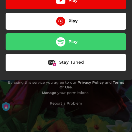
Play
Play
Play
Stay Tuned
By using this service you agree to our
Privacy Policy
and
Terms
Of Use
.
Manage
your permissions
Report a Problem