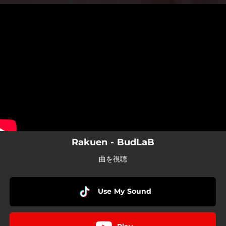
.
You're all set!
Rakuen - BudLaB
曲を視聴
Use My Sound