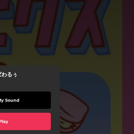
ぱわるぅ
My Sound
Play