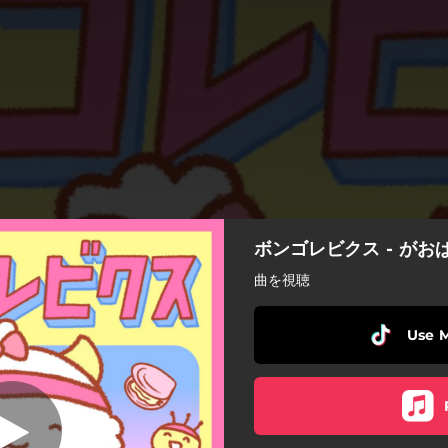
ボンゴレビクス - がお
ボンゴレビクス
曲を視聴
ボンゴレビクス
Use 