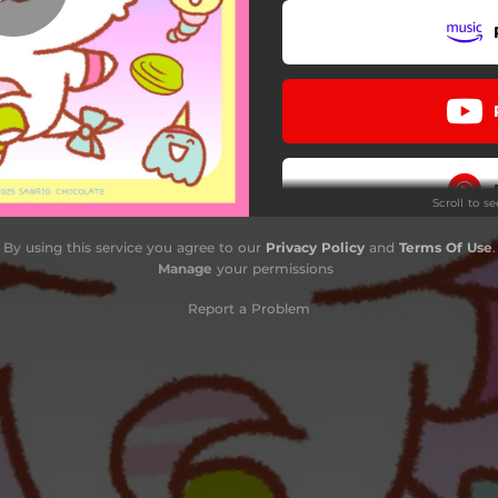
Scroll to s
By using this service you agree to our
Privacy Policy
and
Terms Of Use
.
Manage
your permissions
Report a Problem
Do
Stay