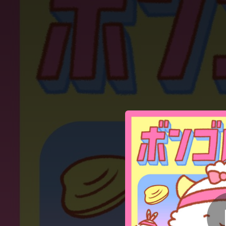
.
You're all set!
01:10