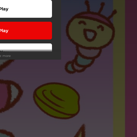
Play
Play
Play
ee more
Play
wnload
 Tuned