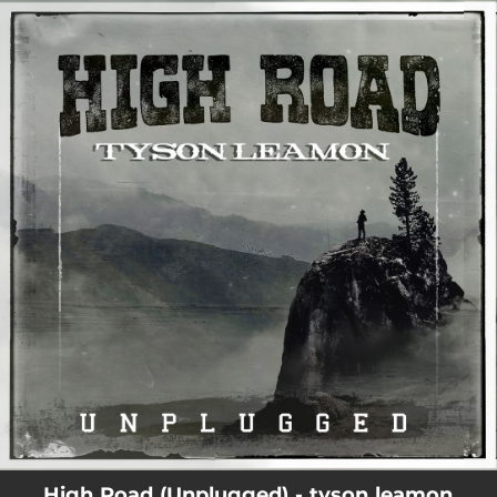
.
You're all set!
03:42
High Road (Unplugged)
High Road (Unplugged) - tyson leamon