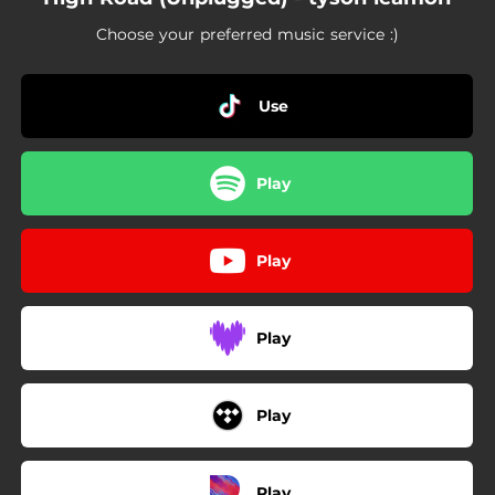
Choose your preferred music service :)
Use
Play
Play
Play
Play
Play