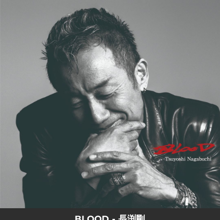
.
You're all set!
BLOOD - 長渕剛