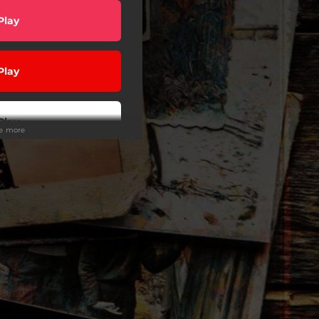
Play
Play
Play
ee more
Play
Play
wnload