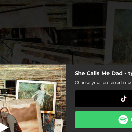
She Calls Me Dad - 
e Calls Me Dad
Choose your preferred musi
She Calls Me Dad