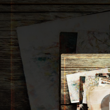
.
Sh
You're all set!
03:12