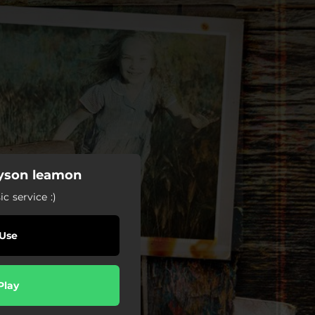
tyson leamon
c service :)
Use
Play