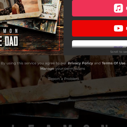
Scroll to s
By using this service you agree to our
Privacy Policy
and
Terms Of Use
.
Manage
your permissions
Report a Problem
Do