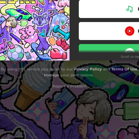
Scroll to s
By using this service you agree to our
Privacy Policy
and
Terms Of Use
.
Stay
Manage
your permissions
Report a Problem