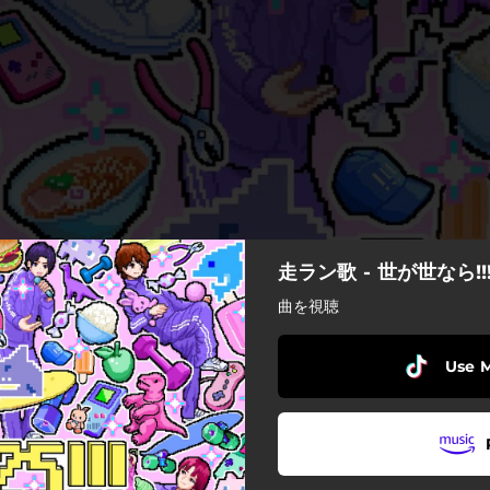
走ラン歌 - 世が世なら!!
曲を視聴
Use 