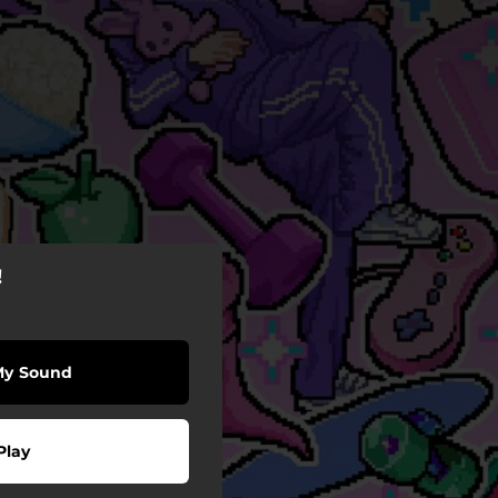
!
My Sound
Play