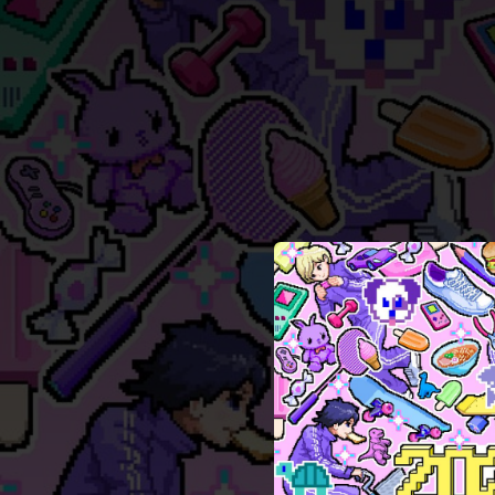
.
You're all set!