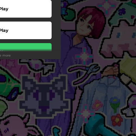
Play
Play
Play
ee more
 Tuned