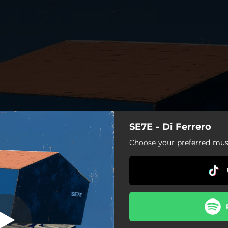
SE7E - Di Ferrero
Unfollow
Choose your preferred musi
Unfollow
Azul (Oceano)
Então Volta