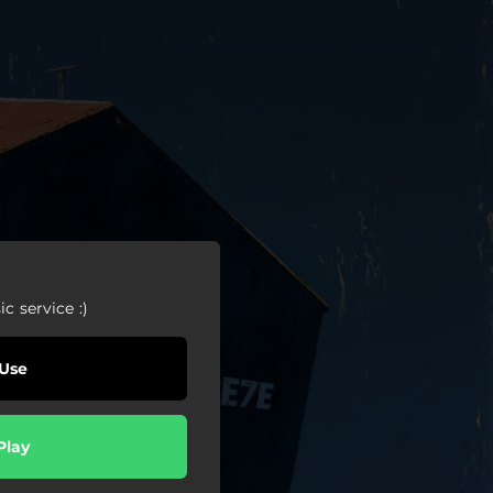
c service :)
Use
Play