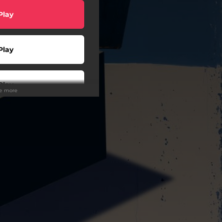
Play
Play
Play
ee more
Play
wnload
Play