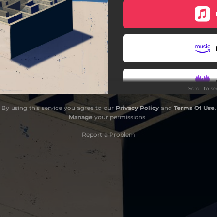
Scroll to s
By using this service you agree to our
Privacy Policy
and
Terms Of Use
.
Manage
your permissions
Report a Problem
Do