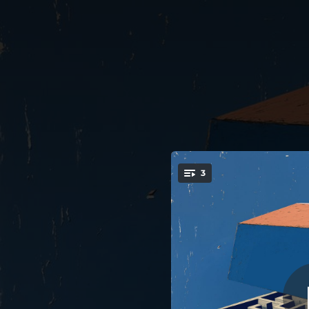
.
3
You're all set!
02:56
04:07
03:18