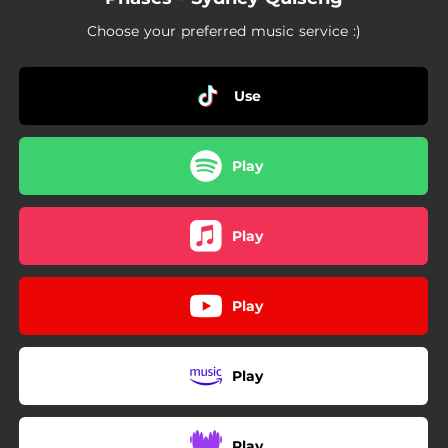
Choose your preferred music service :)
Use
Play
Play
Play
Play
Play