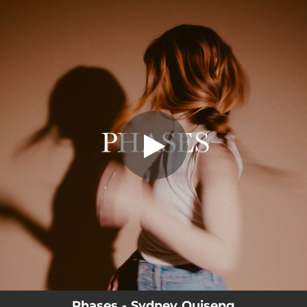
.
Phases
You're all set!
03:47
Phases
Phases - Sydney Quiseng