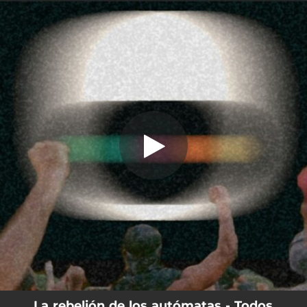
.
You're all set!
La rebelión de los autómatas - Todos