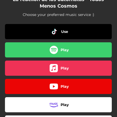
Menos Cosmos
Choose your preferred music service :)
Use
Play
Play
Play
Play