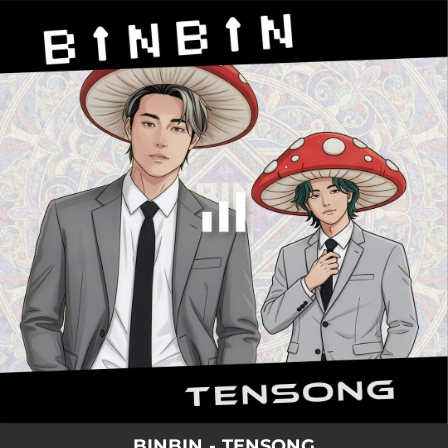
.
You're all set!
BINBIN - TENSONG