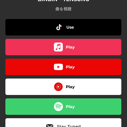
曲を視聴
Use
Play
Play
Play
Play
Stay Tuned