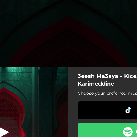
3eesh Ma3aya - Kice
Karimeddine
Choose your preferred musi