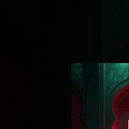
.
You're all set!