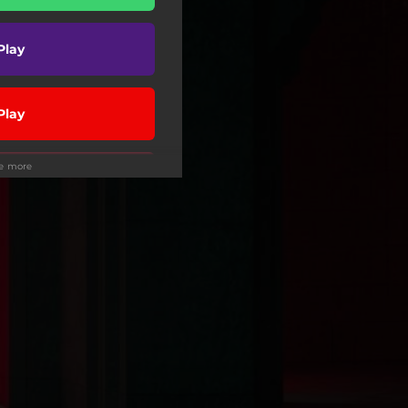
Play
Play
ee more
Play
Play
wnload
Play