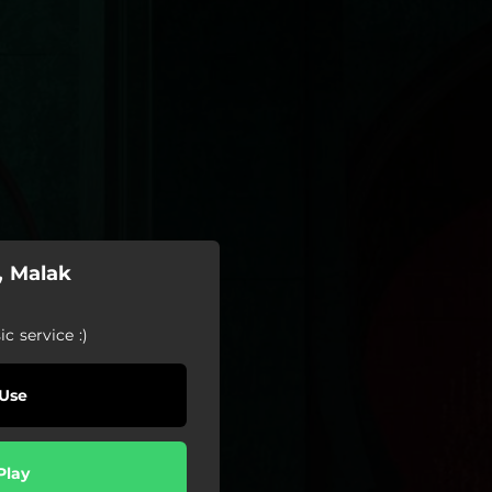
, Malak
c service :)
Use
Play