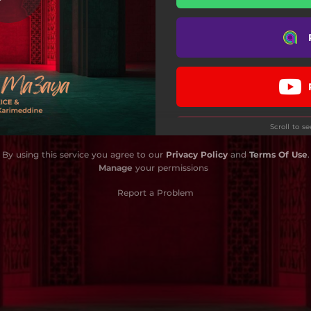
Scroll to s
By using this service you agree to our
Privacy Policy
and
Terms Of Use
.
Manage
your permissions
Report a Problem
Do