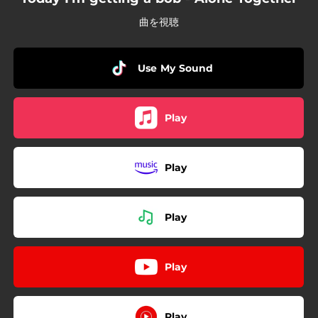
曲を視聴
Use My Sound
Play
Play
Play
Play
Play