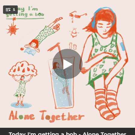
.
5
Sea Between Us
You're all set!
01:51
Sea Between Us
02:56
Hit the Train
03:39
Lost in Summer
04:54
Gummy Goo
01:51
Ocean House
Today I'm getting a bob - Alone Together