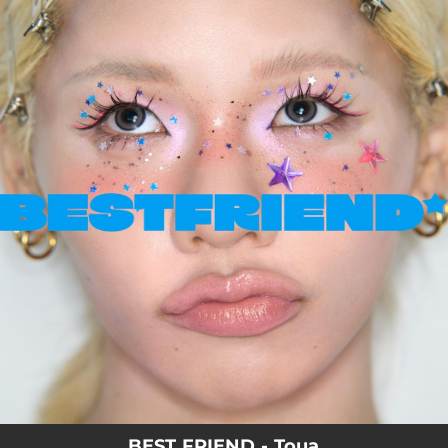
.
You're all set!
BEST FRIEND - Toua