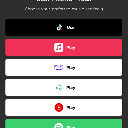
Choose your preferred music service :)
Use
Play
Play
Play
Play
Play