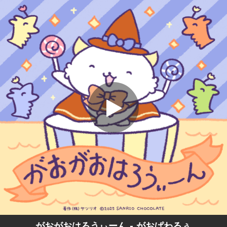
.
がおがおはろうぃーん
You're all set!
01:05
がおがおはろうぃーん
がおがおはろうぃーん - がおぱわるぅ