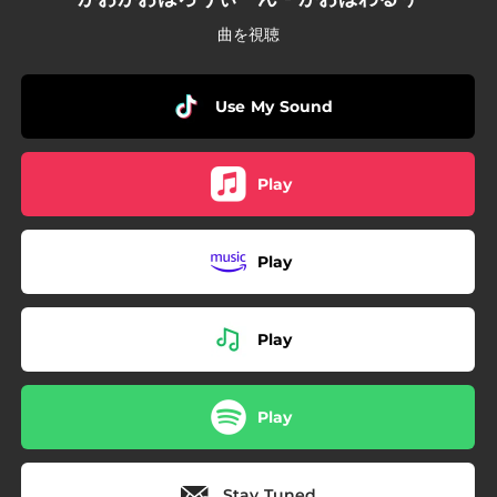
曲を視聴
Use My Sound
Play
Play
Play
Play
Stay Tuned