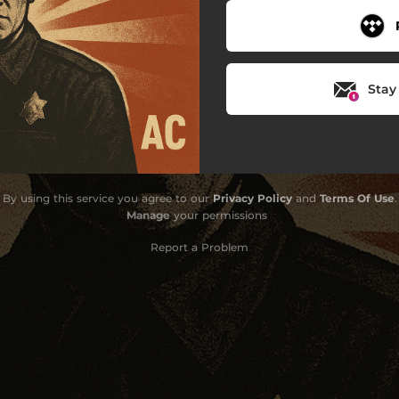
Stay
By using this service you agree to our
Privacy Policy
and
Terms Of Use
.
Manage
your permissions
Report a Problem