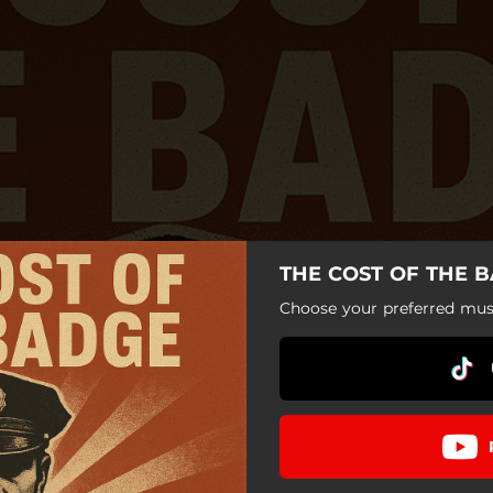
THE COST OF THE B
Choose your preferred musi
THE COST OF THE BADGE