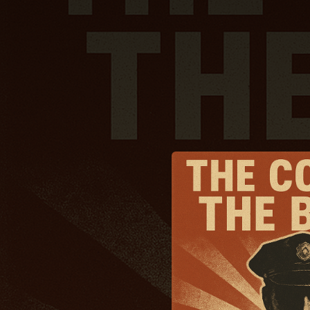
.
You're all set!
03:13