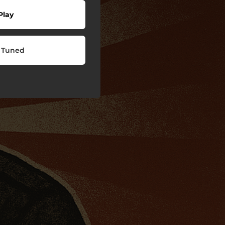
Play
 Tuned