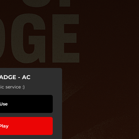
ADGE - AC
c service :)
Use
Play