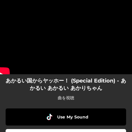
.
You're all set!
あかるい国からヤッホー！ (Special Edition) - あ
かるい あかるい あかりちゃん
曲を視聴
Use My Sound