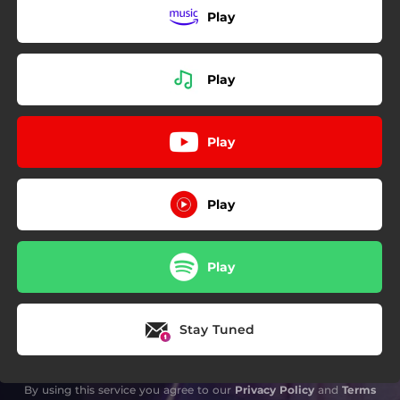
Play
Play
Play
Play
Play
Stay Tuned
By using this service you agree to our
Privacy Policy
and
Terms