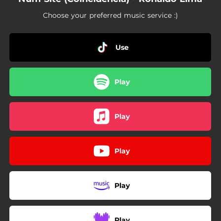
Choose your preferred music service :)
Use
Play
Play
Play
Play
Play