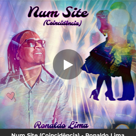
.
Num Site (Coincidência)
You're all set!
03:00
Num Site (Coincidência)
Num Site (Coincidência) - Ronaldo Lima