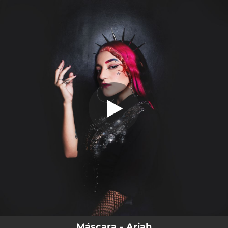
.
You're all set!
Máscara - Ariah