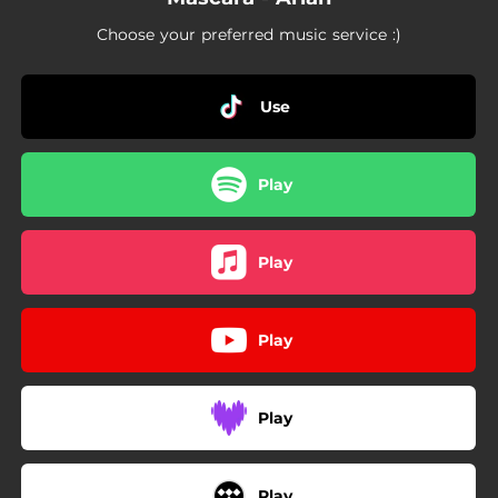
Choose your preferred music service :)
Use
Play
Play
Play
Play
Play