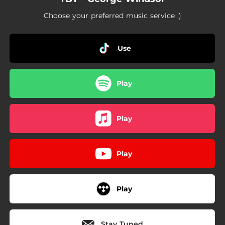
Choose your preferred music service :)
Use
Play
Play
Play
Play
Stay Tuned