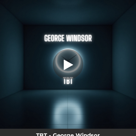
.
Tbt
You're all set!
02:44
Tbt
TBT - George Windsor