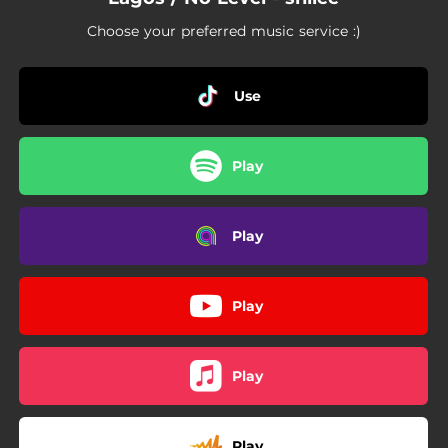
Choose your preferred music service :)
Use
Play
Play
Play
Play
Play