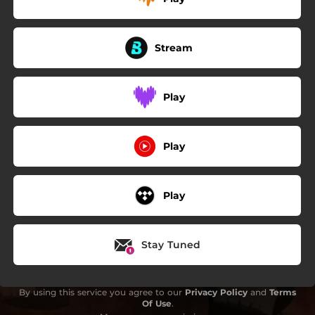
Stream
Play
Play
Play
Stay Tuned
By using this service you agree to our
Privacy Policy
and
Terms
Of Use
.