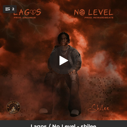
.
2
Lagos
You're all set!
02:37
Lagos
02:12
No Level
Lagos / No Level - shilee